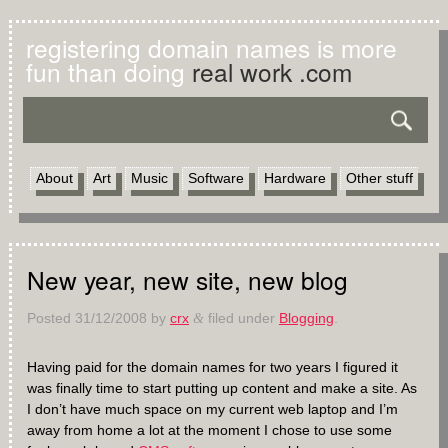
registering domain names is more
fun than doing
real work .com
About
Art
Music
Software
Hardware
Other stuff
New year, new site, new blog
Posted
31/12/2008
by
crx
filed under
Blogging
.
&
Having paid for the domain names for two years I figured it
was finally time to start putting up content and make a site. As
I don’t have much space on my current web laptop and I’m
away from home a lot at the moment I chose to use some