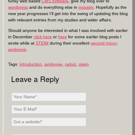
funky web based
CMS software
, give my blog over to
wordpress
and do everything else in
mspaint
. Hopefully as the
new year progresses I’ll get into the swing of updating this blog
with relevant entries from my studies and wider affairs.
Should anyone be interested in what I was involved with earlier
in December
click here
or
here
for some earlier blog posts I
wrote while at
STEIM
during their excellent
second micro-
jamboree
.
Tags:
introduction
,
jamboree
,
radviz
,
steim
Leave a Reply