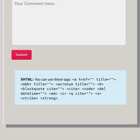
XHTML:
You can use these tags:
<a href="" title="">
<abbr title=""> <acronym title=""> <b>
<blockquote cite=""> <cite> <code> <del
datetime=""> <em> <i> <q cite=""> <s>
<strike> <strong>