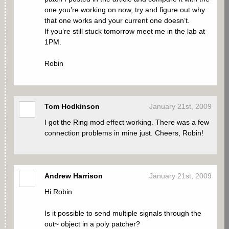
one you’re working on now, try and figure out why
that one works and your current one doesn’t.
If you’re still stuck tomorrow meet me in the lab at
1PM.
Robin
Tom Hodkinson
January 21st, 2009
I got the Ring mod effect working. There was a few
connection problems in mine just. Cheers, Robin!
Andrew Harrison
January 21st, 2009
Hi Robin
Is it possible to send multiple signals through the
out~ object in a poly patcher?