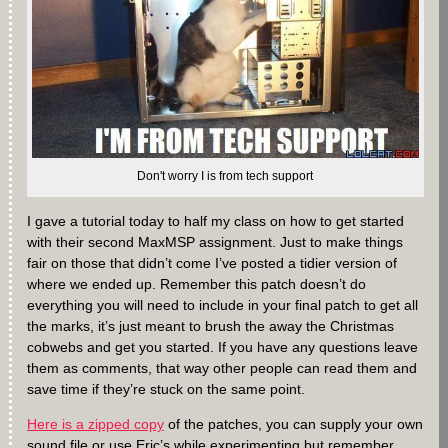
Don't worry I is from tech support
I gave a tutorial today to half my class on how to get started
with their second MaxMSP assignment. Just to make things
fair on those that didn’t come I’ve posted a tidier version of
where we ended up. Remember this patch doesn’t do
everything you will need to include in your final patch to get all
the marks, it’s just meant to brush the away the Christmas
cobwebs and get you started. If you have any questions leave
them as comments, that way other people can read them and
save time if they’re stuck on the same point.
Here is a zipped copy
of the patches, you can supply your own
sound file or use Eric’s while experimenting but remember