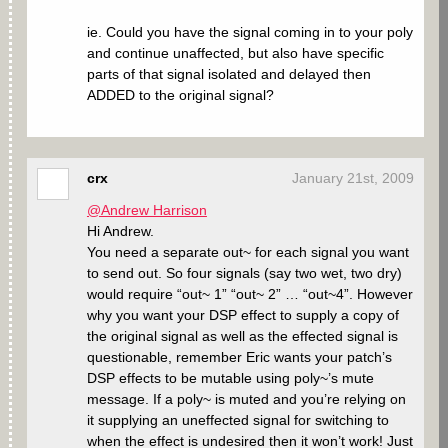
ie. Could you have the signal coming in to your poly
and continue unaffected, but also have specific
parts of that signal isolated and delayed then
ADDED to the original signal?
crx
January 21st, 2009
@Andrew Harrison
Hi Andrew.
You need a separate out~ for each signal you want
to send out. So four signals (say two wet, two dry)
would require “out~ 1” “out~ 2” … “out~4”. However
why you want your DSP effect to supply a copy of
the original signal as well as the effected signal is
questionable, remember Eric wants your patch’s
DSP effects to be mutable using poly~’s mute
message. If a poly~ is muted and you’re relying on
it supplying an uneffected signal for switching to
when the effect is undesired then it won’t work! Just