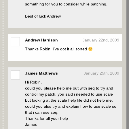
something for you to consider while patching.
Best of luck Andrew.
Andrew Harrison
January 22nd, 2009
Thanks Robin. I’ve got it all sorted
James Matthews
January 25th, 2009
Hi Robin,
could you please help me out with seq to try and
control my patch. you said i needed to use scale
but looking at the scale help file did not help me,
could you also try and explain how to use scale so
that i can use seq.
Thanks for all your help
James