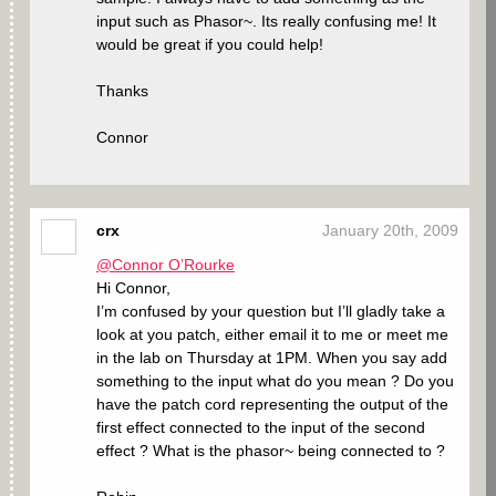
input such as Phasor~. Its really confusing me! It
would be great if you could help!
Thanks
Connor
crx
January 20th, 2009
@Connor O’Rourke
Hi Connor,
I’m confused by your question but I’ll gladly take a
look at you patch, either email it to me or meet me
in the lab on Thursday at 1PM. When you say add
something to the input what do you mean ? Do you
have the patch cord representing the output of the
first effect connected to the input of the second
effect ? What is the phasor~ being connected to ?