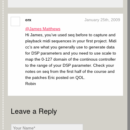
crx
January 25th, 2009
@James Matthews
Hi James, you’ve used seq before to capture and
playback midi sequences in your first project. Midi
cc’s are what you generally use to generate data
for DSP parameters and you need to use scale to
map the 0-127 domain of the continous controller
to the range of your DSP parameter. Check your
notes on seq from the first half of the course and
the patches Eric posted on QOL.
Robin
Leave a Reply