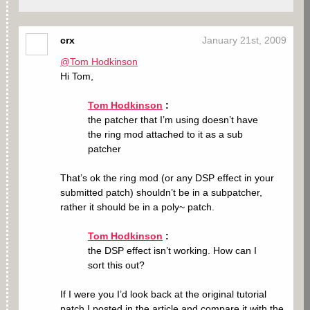
crx
January 21st, 2009
@Tom Hodkinson
Hi Tom,
Tom Hodkinson
:
the patcher that I’m using doesn’t have
the ring mod attached to it as a sub
patcher
That’s ok the ring mod (or any DSP effect in your
submitted patch) shouldn’t be in a subpatcher,
rather it should be in a poly~ patch.
Tom Hodkinson
:
the DSP effect isn’t working. How can I
sort this out?
If I were you I’d look back at the original tutorial
patch I posted in the article and compare it with the