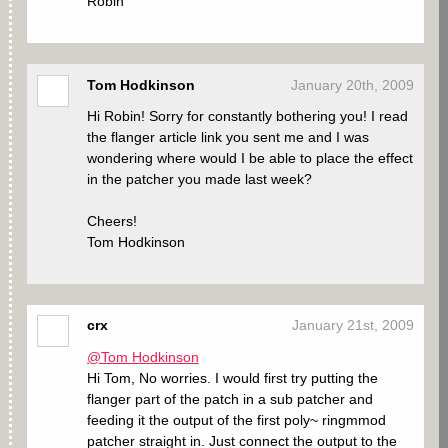
Robin
Tom Hodkinson
January 20th, 2009
Hi Robin! Sorry for constantly bothering you! I read
the flanger article link you sent me and I was
wondering where would I be able to place the effect
in the patcher you made last week?
Cheers!
Tom Hodkinson
crx
January 21st, 2009
@Tom Hodkinson
Hi Tom, No worries. I would first try putting the
flanger part of the patch in a sub patcher and
feeding it the output of the first poly~ ringmmod
patcher straight in. Just connect the output to the