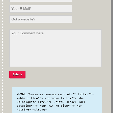
XHTML:
You can use these tags:
<a href="" title="">
<abbr title=""> <acronym title=""> <b>
<blockquote cite=""> <cite> <code> <del
datetime=""> <em> <i> <q cite=""> <s>
<strike> <strong>