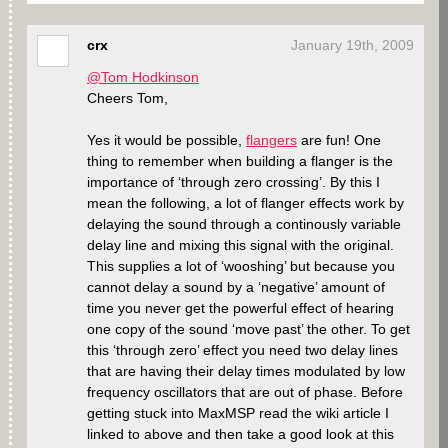
crx
January 19th, 2009
@Tom Hodkinson
Cheers Tom,
Yes it would be possible,
flangers
are fun! One
thing to remember when building a flanger is the
importance of ‘through zero crossing’. By this I
mean the following, a lot of flanger effects work by
delaying the sound through a continously variable
delay line and mixing this signal with the original.
This supplies a lot of ‘wooshing’ but because you
cannot delay a sound by a ‘negative’ amount of
time you never get the powerful effect of hearing
one copy of the sound ‘move past’ the other. To get
this ‘through zero’ effect you need two delay lines
that are having their delay times modulated by low
frequency oscillators that are out of phase. Before
getting stuck into MaxMSP read the wiki article I
linked to above and then take a good look at this