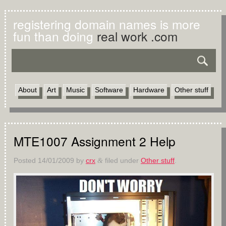
registering domain names is more
fun than doing
real work .com
About
Art
Music
Software
Hardware
Other stuff
MTE1007 Assignment 2 Help
Posted
14/01/2009
by
crx
filed under
Other stuff
.
&