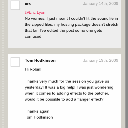
crx
January 14th, 2009
@Eric Lyon
No worries, I just meant I couldn’t fit the soundfile in
the zipped files, my hosting package doesn’t stretch
that far. I’ve edited the post so no one gets
confused.
Tom Hodkinson
January 19th, 2009
Hi Robin!
Thanks very much for the session you gave us
yesterday! It was a big help! I was just wondering
when it comes to adding effects to the patcher,
would it be possible to add a flanger effect?
Thanks again!
Tom Hodkinson