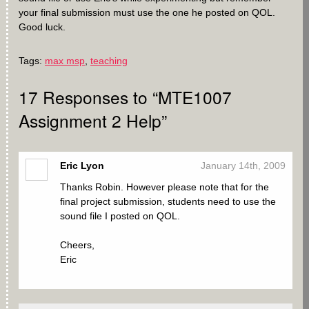
your final submission must use the one he posted on QOL.
Good luck.
Tags:
max msp
,
teaching
17
Responses to “MTE1007
Assignment 2 Help”
Eric Lyon
January 14th, 2009
Thanks Robin. However please note that for the
final project submission, students need to use the
sound file I posted on QOL.
Cheers,
Eric