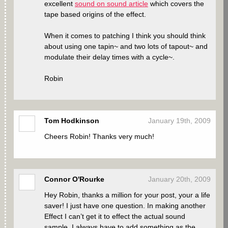
excellent
sound on sound article
which covers the
tape based origins of the effect.
When it comes to patching I think you should think
about using one tapin~ and two lots of tapout~ and
modulate their delay times with a cycle~.
Robin
Tom Hodkinson
January 19th, 2009
Cheers Robin! Thanks very much!
Connor O'Rourke
January 20th, 2009
Hey Robin, thanks a million for your post, your a life
saver! I just have one question. In making another
Effect I can’t get it to effect the actual sound
sample. I always have to add something as the