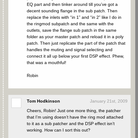
EQ part and then tinker around till you’ve got a
decent sounding flange in the sub patch. Then
replace the inlets with “in 1” and “in 2” like I do in
the ringmod subpatch and the same with the
outlets, save the flange sub patch in the same
folder as your master patch and reload it in a poly
patch. Then just replicate the part of the patch that
handles the muting and signal selecting and
connect it all up below your first DSP effect. Phew,
that was a mouthful!
Robin
Tom Hodkinson
January 21st, 2009
Cheers, Robin! Just one more thing, the patcher
that I’m using doesn’t have the ring mod attached
to it as a sub patcher and the DSP effect isn’t
working. How can I sort this out?