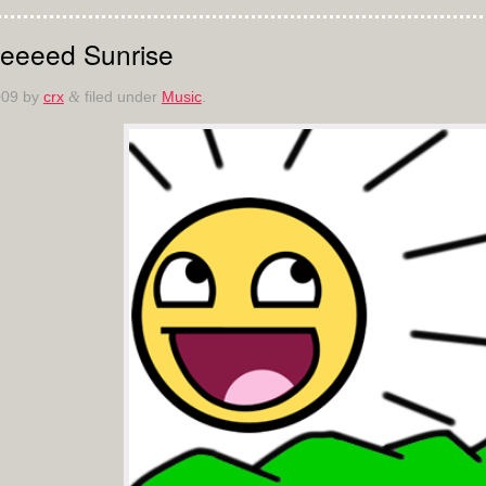
eeeed Sunrise
009
by
crx
filed under
Music
.
&