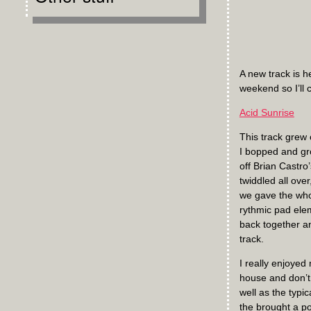
A new track is h
weekend so I’ll c
Acid Sunrise
This track grew 
I bopped and gro
off Brian Castro
twiddled all over
we gave the whol
rythmic pad elem
back together an
track.
I really enjoyed
house and don’t 
well as the typi
the brought a po