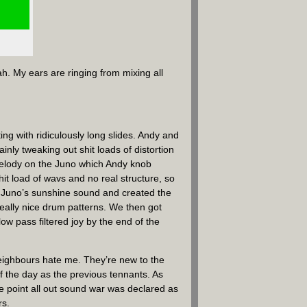
h. My ears are ringing from mixing all
ing with ridiculously long slides. Andy and
inly tweaking out shit loads of distortion
melody on the Juno which Andy knob
 shit load of wavs and no real structure, so
he Juno’s sunshine sound and created the
really nice drum patterns. We then got
ow pass filtered joy by the end of the
neighbours hate me. They’re new to the
f the day as the previous tennants. As
ne point all out sound war was declared as
rs.