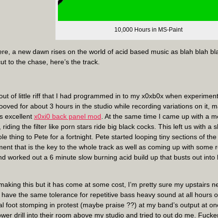
10,000 Hours in MS-Paint
ere, a new dawn rises on the world of acid based music as blah blah bla
ut to the chase, here’s the track.
out of little riff that I had programmed in to my x0xb0x when experiment
oved for about 3 hours in the studio while recording variations on it, ma
’s excellent
x0xi0 back panel mod
. At the same time I came up with a 
, riding the filter like porn stars ride big black cocks. This left us with a
e thing to Pete for a fortnight. Pete started looping tiny sections of t
ent that is the key to the whole track as well as coming up with some 
d worked out a 6 minute slow burning acid build up that busts out into l
 making this but it has come at some cost, I’m pretty sure my upstairs 
have the same tolerance for repetitive bass heavy sound at all hours o
cal foot stomping in protest (maybe praise ??) at my band’s output at o
wer drill into their room above my studio and tried to out do me. Fucke