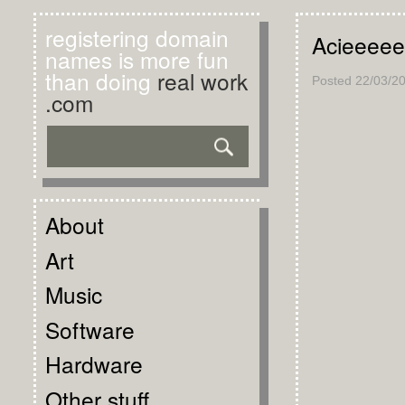
registering domain
Acieeeee
names is more fun
than doing
real work
Posted
22/03/2
.com
About
Art
Music
Software
Hardware
Other stuff