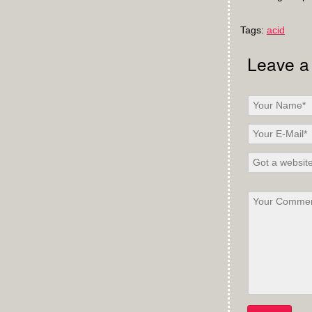
Tags:
acid
Leave a